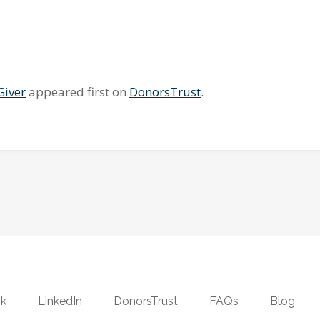
Giver
appeared first on
DonorsTrust
.
k
LinkedIn
DonorsTrust
FAQs
Blog