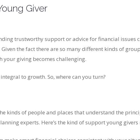
Young Giver
ding trustworthy support or advice for financial issues ca
. Given the fact there are so many different kinds of gro
th your giving becomes challenging.
 integral to growth. So, where can you turn?
he kinds of people and places that understand the princi
lanning experts. Here’s the kind of support young givers