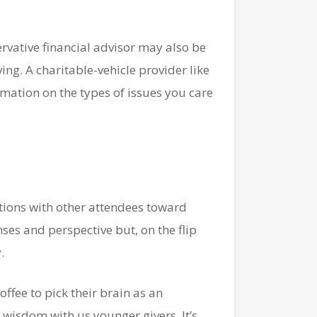
rvative financial advisor may also be
ing. A charitable-vehicle provider like
ation on the types of issues you care
tions with other attendees toward
nses and perspective but, on the flip
.
offee to pick their brain as an
 wisdom with us younger givers. It’s