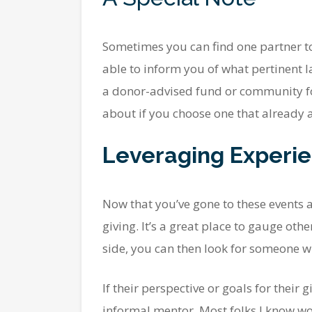
Sometimes you can find one partner to 
able to inform you of what pertinent l
a donor-advised fund or community fo
about if you choose one that already a
Leveraging Experi
Now that you’ve gone to these events 
giving. It’s a great place to gauge oth
side, you can then look for someone wh
If their perspective or goals for their
informal mentor. Most folks I know wou