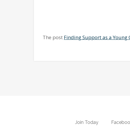
The post
Finding Support as a Young 
Join Today
Faceboo