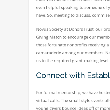
even helpful speaking to someone of yo
have. So, meeting to discuss, commiser
Novus Society at DonorsTrust, our prog
Giving Match to encourage our members
those fortunate nonprofits receiving a
camaraderie among our members. New 
us to the required grant-making level.
Connect with Establ
For formal mentorship, we have hosted
virtual calls. The small-style events a
young givers bounce ideas off of more 