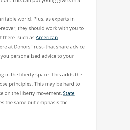
ion. This can put young givers in a
ritable world. Plus, as experts in
oreover, they should work with you to
ut there–such as
American
ere at DonorsTrust–that share advice
e you personalized advice to your
 in the liberty space. This adds the
ose principles. This may be hard to
ulse on the liberty movement.
State
s the same but emphasis the