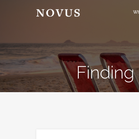
Wh
Finding