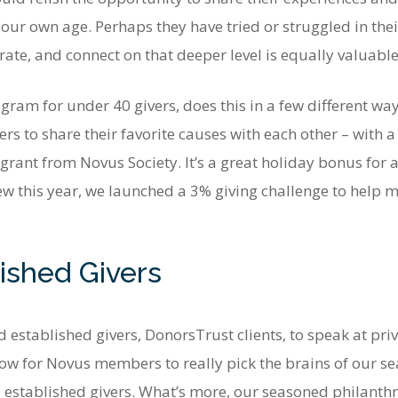
ur own age. Perhaps they have tried or struggled in their
ate, and connect on that deeper level is equally valuable
ram for under 40 givers, does this in a few different wa
 to share their favorite causes with each other – with 
 grant from Novus Society. It’s a great holiday bonus for
this year, we launched a 3% giving challenge to help m
ished Givers
 established givers, DonorsTrust clients, to speak at pri
llow for Novus members to really pick the brains of our se
established givers. What’s more, our seasoned philanthrop