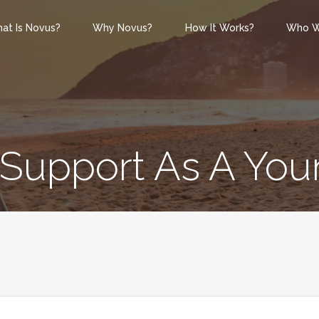
at Is Novus?
Why Novus?
How It Works?
Who W
 Support As A You