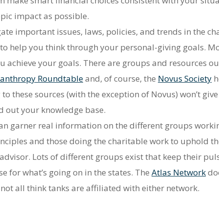
 make smart financial choices consistent with your situat
pic impact as possible.
ate important issues, laws, policies, and trends in the cha
e to help you think through your personal-giving goals. M
 you achieve your goals. There are groups and resources o
lanthropy Roundtable
and, of course, the
Novus Society
h
 to these sources (with the exception of Novus) won’t giv
und out your knowledge base.
n garner real information on the different groups working
nciples and those doing the charitable work to uphold th
 advisor. Lots of different groups exist that keep their p
 for what’s going on in the states. The
Atlas Network
doe
t all think tanks are affiliated with either network.