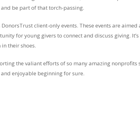
and be part of that torch-passing.
DonorsTrust client-only events. These events are aimed 
nity for young givers to connect and discuss giving. It’s 
n their shoes.
rting the valiant efforts of so many amazing nonprofits 
g and enjoyable beginning for sure.