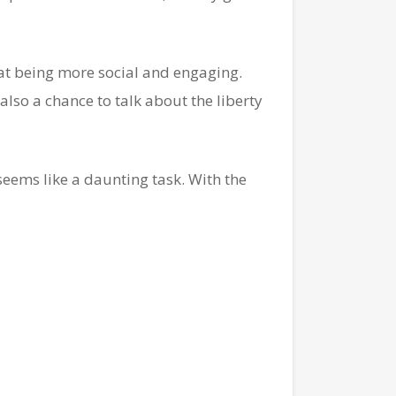
at being more social and engaging.
also a chance to talk about the liberty
seems like a daunting task. With the