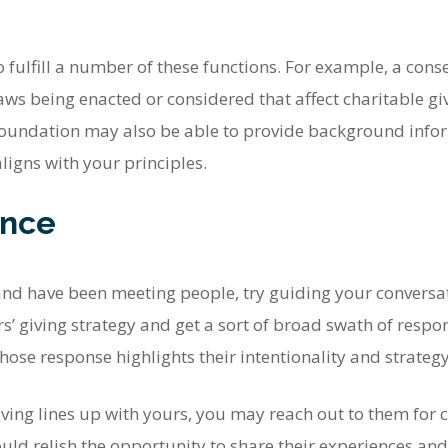
fulfill a number of these functions. For example, a conse
aws being enacted or considered that affect charitable giv
undation may also be able to provide background inform
ligns with your principles.
ence
and have been meeting people, try guiding your conversa
ers’ giving strategy and get a sort of broad swath of respo
ose response highlights their intentionality and strategy
 giving lines up with yours, you may reach out to them for c
ld relish the opportunity to share their experiences and