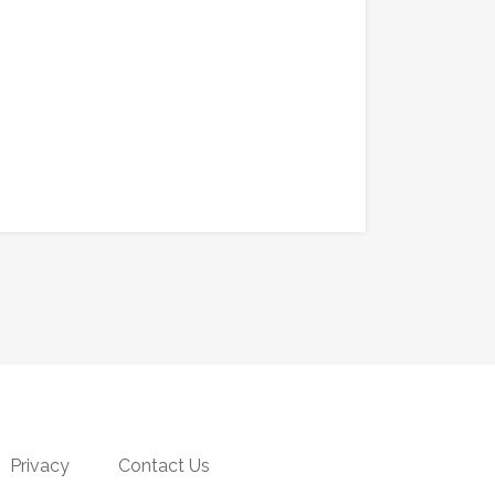
Privacy
Contact Us