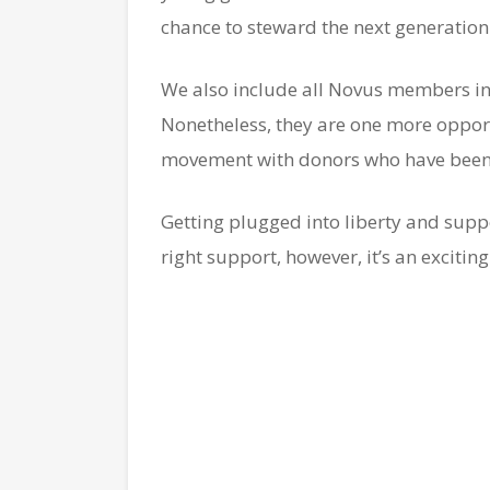
chance to steward the next generation 
We also include all Novus members in 
Nonetheless, they are one more opportu
movement with donors who have been i
Getting plugged into liberty and suppo
right support, however, it’s an excitin