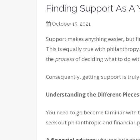
Finding Support As A 
October 15, 2021
Support makes anything easier, but fin
This is equally true with philanthropy
the
process
of deciding what to do wi
Consequently, getting support is truly
Understanding the Different Pieces
You need to go become familiar with t
seek out philanthropic and financial-p