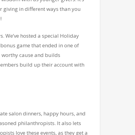
 giving in different ways than you
!
ys. We’ve hosted a special Holiday
a bonus game that ended in one of
 a worthy cause and builds
embers build up their account with
vate salon dinners, happy hours, and
asoned philanthropists. It also lets
ists love these events, as they get a