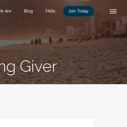
e Are
Blog
FAQs
Join Today
ng Giver