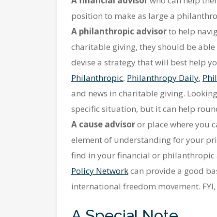
A financial advisor
who can help them
position to make as large a philanthro
A philanthropic advisor
to help navig
charitable giving, they should be abl
devise a strategy that will best help
Philanthropic
,
Philanthropy Daily
,
Phi
and news in charitable giving. Looking
specific situation, but it can help ro
A cause advisor
or place where you ca
element of understanding for your pri
find in your financial or philanthropic
Policy Network
can provide a good base
international freedom movement. FYI, no
A Special Note