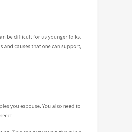
n be difficult for us younger folks.
ups and causes that one can support,
ples you espouse. You also need to
 need: