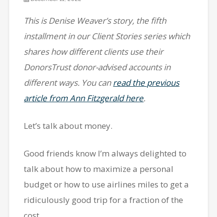
This is Denise Weaver’s story, the fifth
installment in our Client Stories series which
shares how different clients use their
DonorsTrust donor-advised accounts in
different ways. You can
read the previous
article from Ann Fitzgerald here
.
Let’s talk about money.
Good friends know I’m always delighted to
talk about how to maximize a personal
budget or how to use airlines miles to get a
ridiculously good trip for a fraction of the
cost.