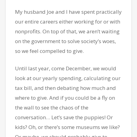
My husband Joe and I have spent practically
our entire careers either working for or with
nonprofits. On top of that, we aren’t waiting
on the government to solve society’s woes,
so we feel compelled to give.
Until last year, come December, we would
look at our yearly spending, calculating our
tax bill, and then debating how much and
where to give. And if you could be a fly on
the wall to see the chaos of the
conversation… Let’s save the puppies! Or
kids? Oh, or there’s some museums we like?
Or maybe, we should probably give to