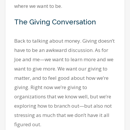
where we want to be.
The Giving Conversation
Back to talking about money. Giving doesn’t
have to be an awkward discussion. As for
Joe and me—we want to learn more and we
want to give more. We want our giving to
matter, and to feel good about how we’re
giving. Right now we’re giving to
organizations that we know well, but we’re
exploring how to branch out—but also not
stressing as much that we don’t have it all
figured out.