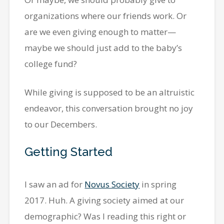
organizations where our friends work. Or
are we even giving enough to matter—
maybe we should just add to the baby’s
college fund?
While giving is supposed to be an altruistic
endeavor, this conversation brought no joy
to our Decembers.
Getting Started
I saw an ad for
Novus Society
in spring
2017. Huh. A giving society aimed at our
demographic? Was I reading this right or