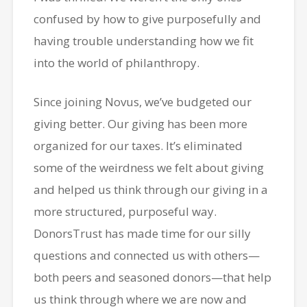
confused by how to give purposefully and
having trouble understanding how we fit
into the world of philanthropy.
Since joining Novus, we’ve budgeted our
giving better. Our giving has been more
organized for our taxes. It’s eliminated
some of the weirdness we felt about giving
and helped us think through our giving in a
more structured, purposeful way.
DonorsTrust has made time for our silly
questions and connected us with others—
both peers and seasoned donors—that help
us think through where we are now and