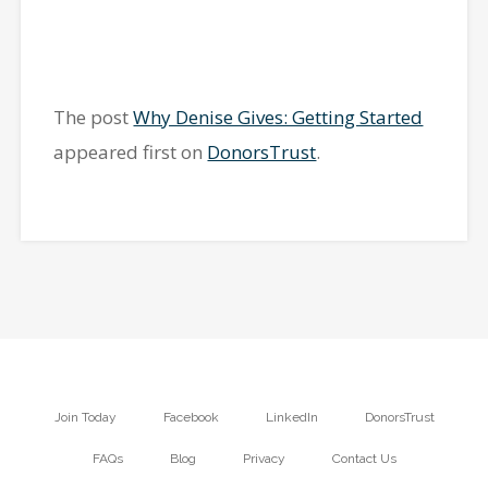
The post
Why Denise Gives: Getting Started
appeared first on
DonorsTrust
.
Join Today
Facebook
LinkedIn
DonorsTrust
FAQs
Blog
Privacy
Contact Us