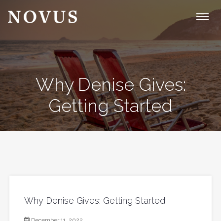
Why Denise Gives:
Getting Started
Why Denise Gives: Getting Started
December 11, 2022