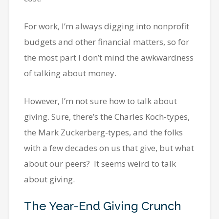
For work, I’m always digging into nonprofit
budgets and other financial matters, so for
the most part I don’t mind the awkwardness
of talking about money.
However, I’m not sure how to talk about
giving. Sure, there’s the Charles Koch-types,
the Mark Zuckerberg-types, and the folks
with a few decades on us that give, but what
about our peers? It seems weird to talk
about giving.
The Year-End Giving Crunch