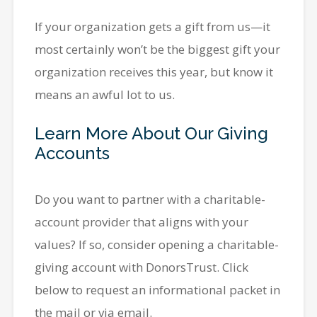
If your organization gets a gift from us—it
most certainly won’t be the biggest gift your
organization receives this year, but know it
means an awful lot to us.
Learn More About Our Giving
Accounts
Do you want to partner with a charitable-
account provider that aligns with your
values? If so, consider opening a charitable-
giving account with DonorsTrust. Click
below to request an informational packet in
the mail or via email.