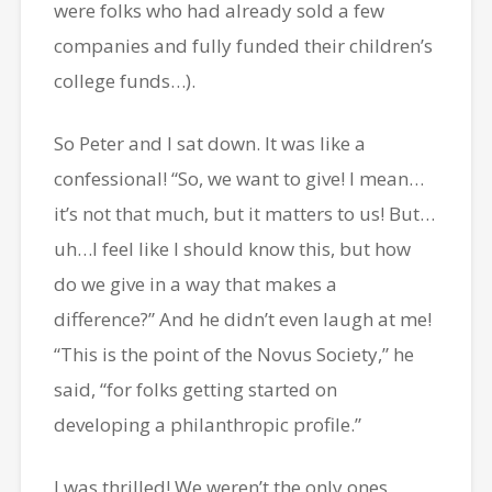
were folks who had already sold a few
companies and fully funded their children’s
college funds…).
So Peter and I sat down. It was like a
confessional! “So, we want to give! I mean…
it’s not that much, but it matters to us! But…
uh…I feel like I should know this, but how
do we give in a way that makes a
difference?” And he didn’t even laugh at me!
“This is the point of the Novus Society,” he
said, “for folks getting started on
developing a philanthropic profile.”
I was thrilled! We weren’t the only ones