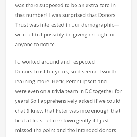
was there supposed to be an extra zero in
that number? I was surprised that Donors
Trust was interested in our demographic—
we couldn’t possibly be giving enough for
anyone to notice.
I’d worked around and respected
DonorsTrust for years, so it seemed worth
learning more. Heck, Peter Lipsett and I
were even on a trivia team in DC together for
years! So I apprehensively asked if we could
chat (I knew that Peter was nice enough that
he’d at least let me down gently if I just
missed the point and the intended donors