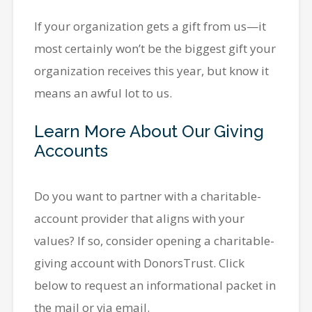
If your organization gets a gift from us—it
most certainly won’t be the biggest gift your
organization receives this year, but know it
means an awful lot to us.
Learn More About Our Giving
Accounts
Do you want to partner with a charitable-
account provider that aligns with your
values? If so, consider opening a charitable-
giving account with DonorsTrust. Click
below to request an informational packet in
the mail or via email.