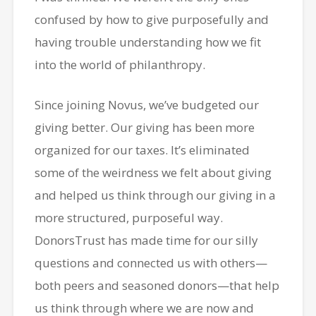
confused by how to give purposefully and
having trouble understanding how we fit
into the world of philanthropy.
Since joining Novus, we’ve budgeted our
giving better. Our giving has been more
organized for our taxes. It’s eliminated
some of the weirdness we felt about giving
and helped us think through our giving in a
more structured, purposeful way.
DonorsTrust has made time for our silly
questions and connected us with others—
both peers and seasoned donors—that help
us think through where we are now and