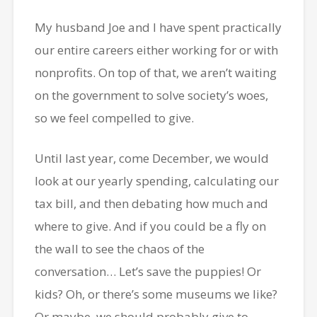
My husband Joe and I have spent practically
our entire careers either working for or with
nonprofits. On top of that, we aren’t waiting
on the government to solve society’s woes,
so we feel compelled to give.
Until last year, come December, we would
look at our yearly spending, calculating our
tax bill, and then debating how much and
where to give. And if you could be a fly on
the wall to see the chaos of the
conversation… Let’s save the puppies! Or
kids? Oh, or there’s some museums we like?
Or maybe, we should probably give to