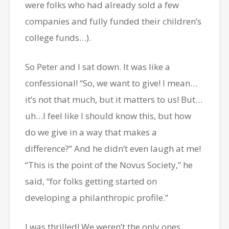
were folks who had already sold a few
companies and fully funded their children’s
college funds…).
So Peter and I sat down. It was like a
confessional! “So, we want to give! I mean…
it’s not that much, but it matters to us! But…
uh…I feel like I should know this, but how
do we give in a way that makes a
difference?” And he didn’t even laugh at me!
“This is the point of the Novus Society,” he
said, “for folks getting started on
developing a philanthropic profile.”
I was thrilled! We weren’t the only ones