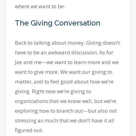
where we want to be.
The Giving Conversation
Back to talking about money. Giving doesn’t
have to be an awkward discussion. As for
Joe and me—we want to learn more and we
want to give more. We want our giving to
matter, and to feel good about how we’re
giving. Right now we’re giving to
organizations that we know well, but we’re
exploring how to branch out—but also not
stressing as much that we don’t have it all
figured out.