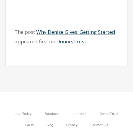
The post
Why Denise Gives: Getting Started
appeared first on
DonorsTrust
.
Join Today
Facebook
LinkedIn
DonorsTrust
FAQs
Blog
Privacy
Contact Us