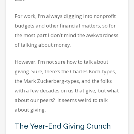
For work, I’m always digging into nonprofit
budgets and other financial matters, so for
the most part I don’t mind the awkwardness
of talking about money.
However, I’m not sure how to talk about
giving. Sure, there’s the Charles Koch-types,
the Mark Zuckerberg-types, and the folks
with a few decades on us that give, but what
about our peers? It seems weird to talk
about giving.
The Year-End Giving Crunch