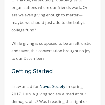
organizations where our friends work. Or
are we even giving enough to matter—
maybe we should just add to the baby’s
college fund?
While giving is supposed to be an altruistic
endeavor, this conversation brought no joy
to our Decembers.
Getting Started
I saw an ad for
Novus Society
in spring
2017. Huh. A giving society aimed at our
demographic? Was I reading this right or