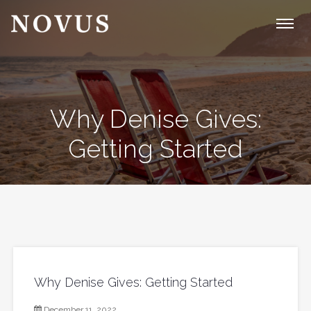
Why Denise Gives:
Getting Started
Why Denise Gives: Getting Started
December 11, 2022