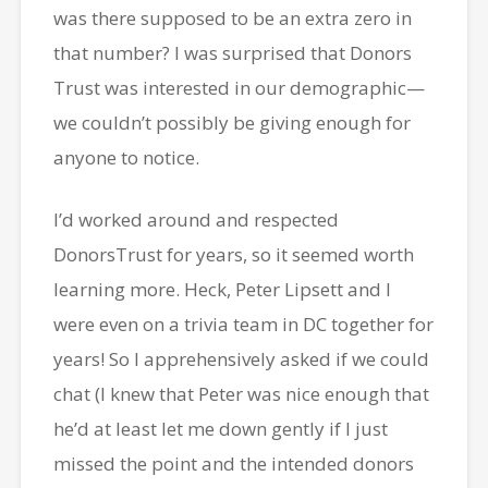
was there supposed to be an extra zero in
that number? I was surprised that Donors
Trust was interested in our demographic—
we couldn’t possibly be giving enough for
anyone to notice.
I’d worked around and respected
DonorsTrust for years, so it seemed worth
learning more. Heck, Peter Lipsett and I
were even on a trivia team in DC together for
years! So I apprehensively asked if we could
chat (I knew that Peter was nice enough that
he’d at least let me down gently if I just
missed the point and the intended donors