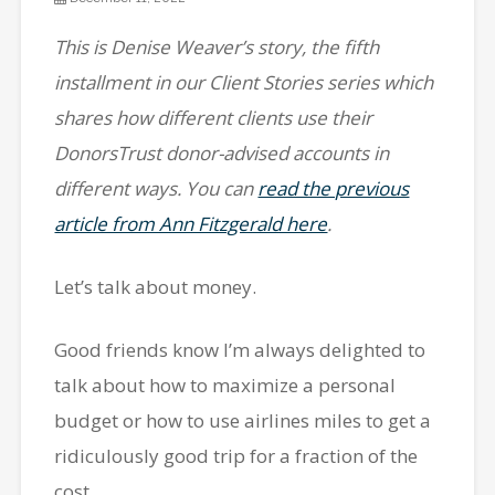
This is Denise Weaver’s story, the fifth
installment in our Client Stories series which
shares how different clients use their
DonorsTrust donor-advised accounts in
different ways. You can
read the previous
article from Ann Fitzgerald here
.
Let’s talk about money.
Good friends know I’m always delighted to
talk about how to maximize a personal
budget or how to use airlines miles to get a
ridiculously good trip for a fraction of the
cost.